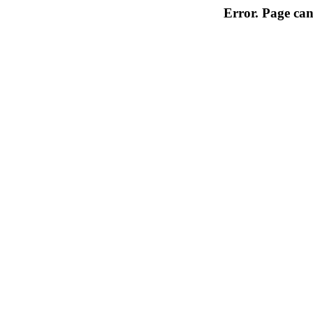
Error. Page can