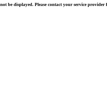
not be displayed. Please contact your service provider f