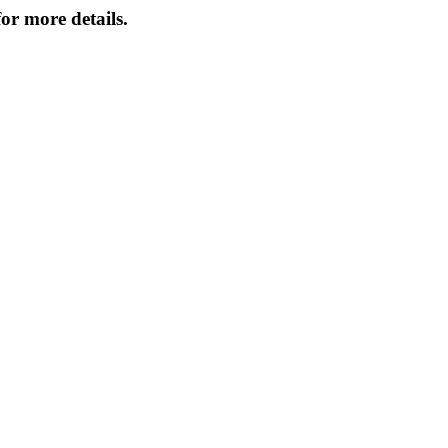
or more details.